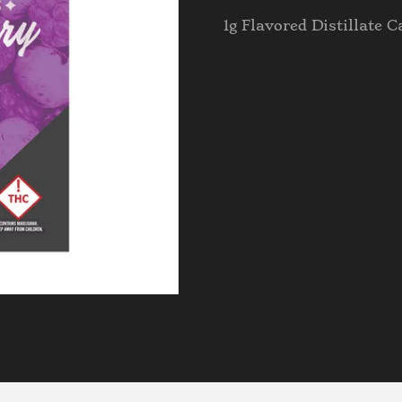
1g Flavored Distillate C