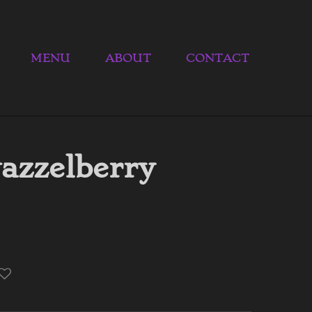
MENU
ABOUT
CONTACT
azzelberry