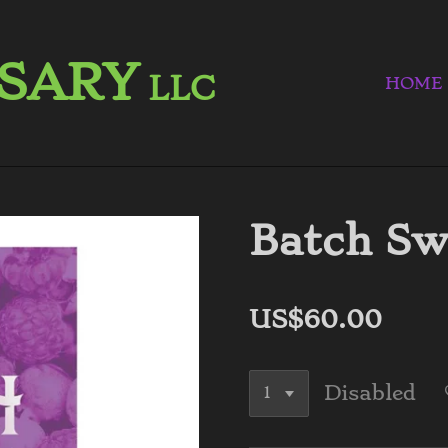
NSARY
LLC
HOME
Batch Sw
US$60.00
Disabled