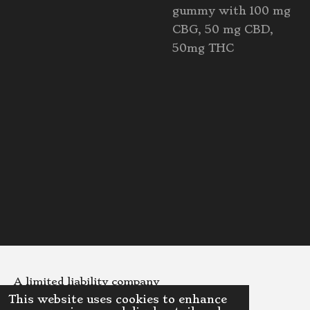
gummy with 100 mg
CBG, 50 mg CBD,
50mg THC
A limited liability company
This website uses cookies to enhance
© 2023 - 2026 DinoDispensaryLLC