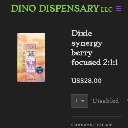
DINO DISPENSARY
Skip
LLC
to
main
content
Dixie
synergy
berry
focused 2:1:1
US$28.00
Disabled
Cannabis infused