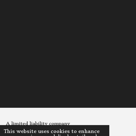
A limited liability company
This website uses cookies to enhance
© 2023 - 2026 DinoDispensaryLLC