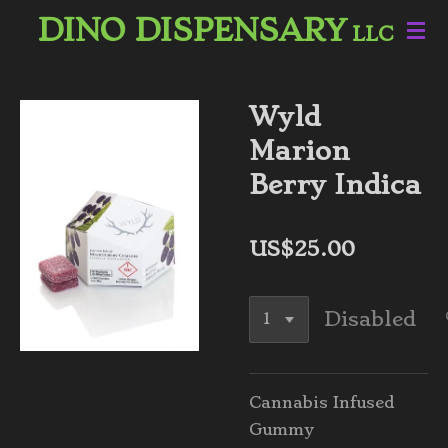
DINO DISPENSARY
Skip
LLC
to
main
content
Wyld
Marion
Berry Indica
US$25.00
Disabled
Cannabis Infused
Gummy