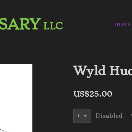
NSARY
LLC
HOME
Wyld Huc
US$25.00
Disabled