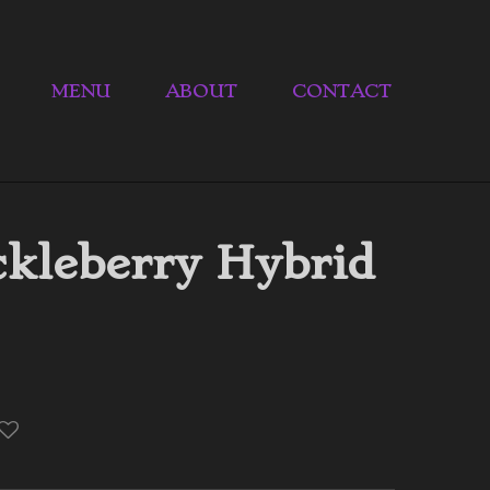
MENU
ABOUT
CONTACT
kleberry Hybrid