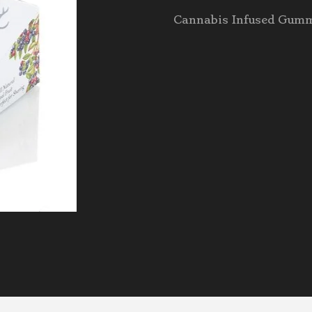
Cannabis Infused Gum