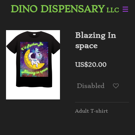
DINO DISPENSARY
Skip
LLC
to
main
content
Blazing In
space
US$20.00
Disabled
Adult T-shirt