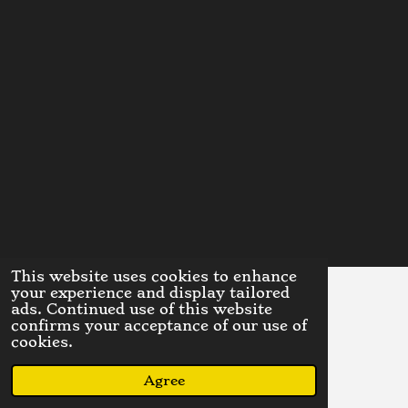
This website uses cookies to enhance
your experience and display tailored
ads. Continued use of this website
A limited liability company
confirms your acceptance of our use of
© 2023 - 2026 DinoDispensaryLLC
cookies.
Powered by
Webador
Agree